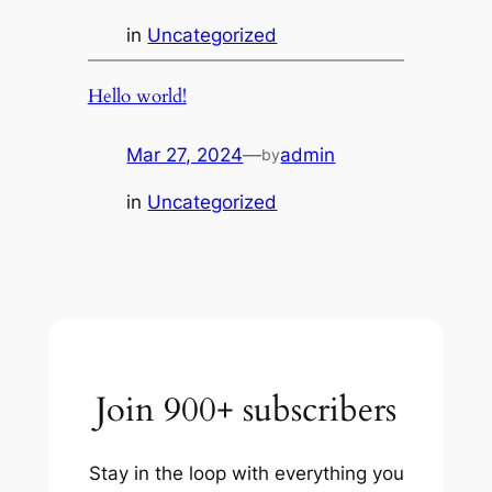
in
Uncategorized
Hello world!
Mar 27, 2024
—
admin
by
in
Uncategorized
Join 900+ subscribers
Stay in the loop with everything you