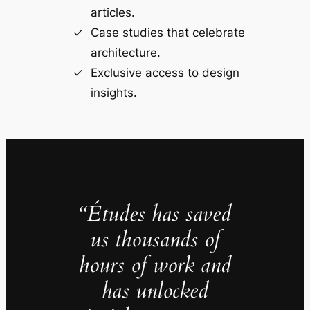
articles.
Case studies that celebrate
architecture.
Exclusive access to design
insights.
“Études has saved
us thousands of
hours of work and
has unlocked