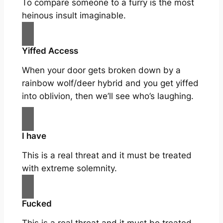
To compare someone to a furry is the most
heinous insult imaginable.
Yiffed Access
When your door gets broken down by a
rainbow wolf/deer hybrid and you get yiffed
into oblivion, then we’ll see who’s laughing.
I have
This is a real threat and it must be treated
with extreme solemnity.
Fucked
This is a real threat and it must be treated