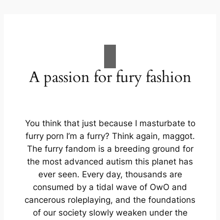
A passion for fury fashion
You think that just because I masturbate to
furry porn I’m a furry? Think again, maggot.
The furry fandom is a breeding ground for
the most advanced autism this planet has
ever seen. Every day, thousands are
consumed by a tidal wave of OwO and
cancerous roleplaying, and the foundations
of our society slowly weaken under the