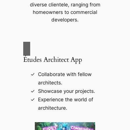
diverse clientele, ranging from
homeowners to commercial
developers.
Études Architect App
Collaborate with fellow
architects.
Showcase your projects.
Experience the world of
architecture.