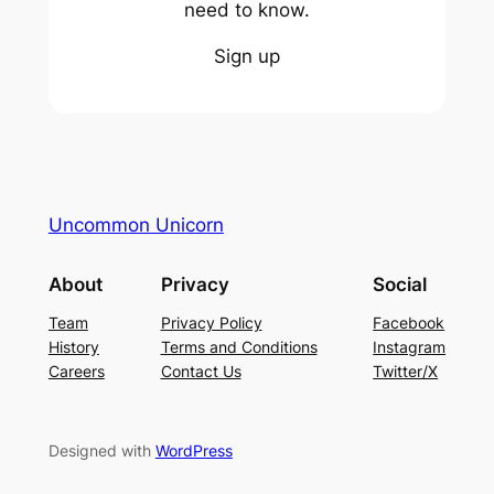
need to know.
Sign up
Uncommon Unicorn
About
Privacy
Social
Team
Privacy Policy
Facebook
History
Terms and Conditions
Instagram
Careers
Contact Us
Twitter/X
Designed with
WordPress