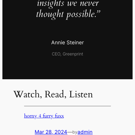
insights we never
thought possible.”
Annie Steiner
CEO, Greenprint
Watch, Read, Listen
horny 4 furry fuxx
Mar 28, 2024
—
admin
by