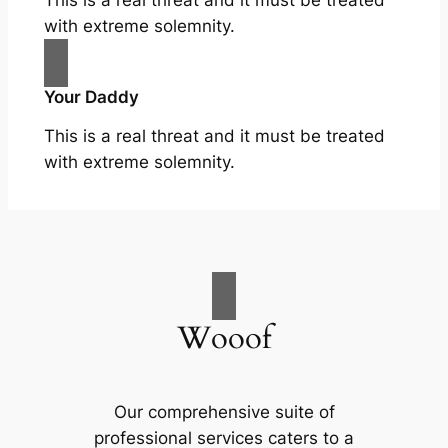
with extreme solemnity.
Your Daddy
This is a real threat and it must be treated
with extreme solemnity.
Wooof
Our comprehensive suite of
professional services caters to a