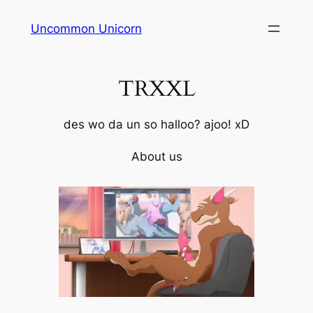
Skip
Uncommon Unicorn
to
content
TRXXL
des wo da un so halloo? ajoo! xD
About us