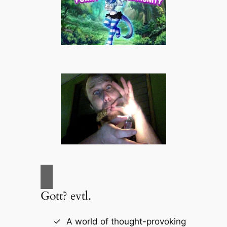
Gott? evtl.
A world of thought-provoking