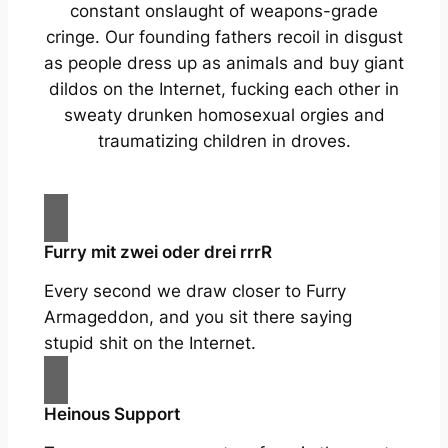
constant onslaught of weapons-grade
cringe. Our founding fathers recoil in disgust
as people dress up as animals and buy giant
dildos on the Internet, fucking each other in
sweaty drunken homosexual orgies and
traumatizing children in droves.
Furry mit zwei oder drei rrrR
Every second we draw closer to Furry
Armageddon, and you sit there saying
stupid shit on the Internet.
Heinous Support